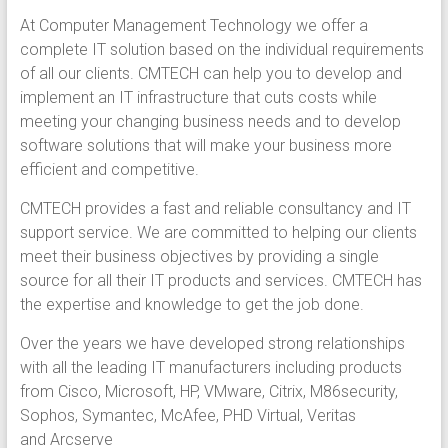
At Computer Management Technology we offer a
complete IT solution based on the individual requirements
of all our clients. CMTECH can help you to develop and
implement an IT infrastructure that cuts costs while
meeting your changing business needs and to develop
software solutions that will make your business more
efficient and competitive.
CMTECH provides a fast and reliable consultancy and IT
support service. We are committed to helping our clients
meet their business objectives by providing a single
source for all their IT products and services. CMTECH has
the expertise and knowledge to get the job done.
Over the years we have developed strong relationships
with all the leading IT manufacturers including products
from Cisco, Microsoft, HP, VMware, Citrix, M86security,
Sophos, Symantec, McAfee, PHD Virtual, Veritas
and Arcserve