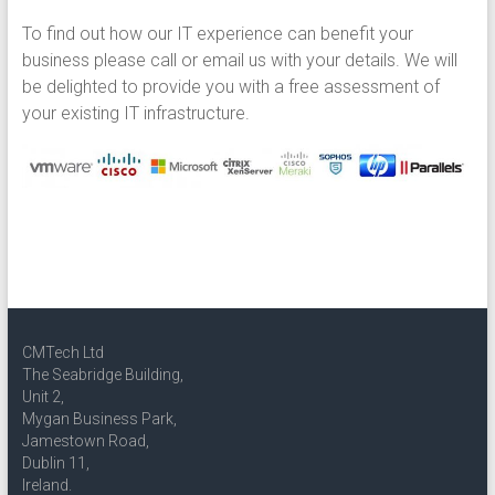
To find out how our IT experience can benefit your
business please call or email us with your details. We will
be delighted to provide you with a free assessment of
your existing IT infrastructure.
CMTech Ltd
The Seabridge Building,
Unit 2,
Mygan Business Park,
Jamestown Road,
Dublin 11,
Ireland.