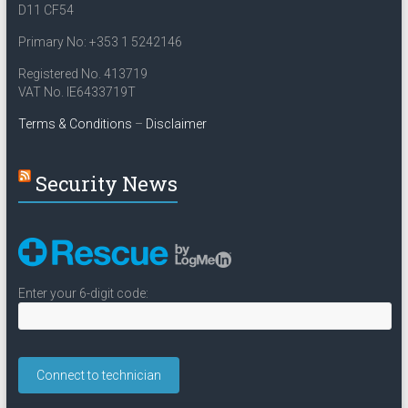
D11 CF54
Primary No: +353 1 5242146
Registered No. 413719
VAT No. IE6433719T
Terms & Conditions
–
Disclaimer
Security News
Enter your 6-digit code: