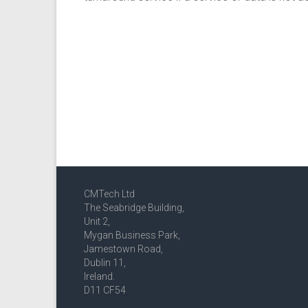
CMTech Ltd
The Seabridge Building,
Unit 2,
Mygan Business Park,
Jamestown Road,
Dublin 11,
Ireland.
D11 CF54