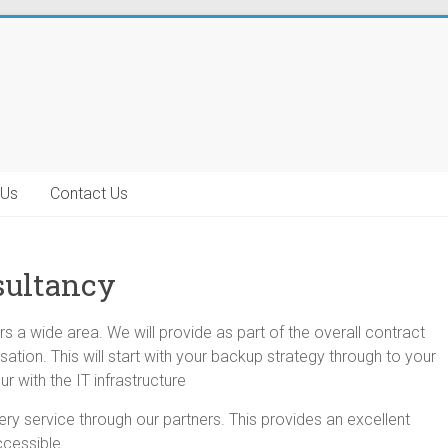
 Us
Contact Us
sultancy
s a wide area. We will provide as part of the overall
contract
sation. This will start with your backup strategy through to your
r with the IT infrastructure
y service through our partners. This provides an excellent
ccessible.