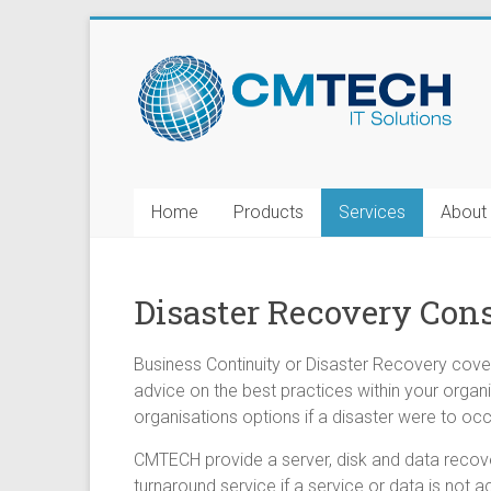
Home
Products
Services
About
Disaster Recovery Con
Business Continuity or Disaster Recovery cover
advice on the best practices within your organi
organisations options if a disaster were to occu
CMTECH provide a server, disk and data recover
turnaround service if a service or data is not a