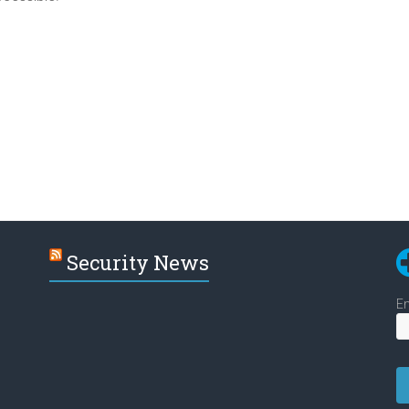
Security News
En