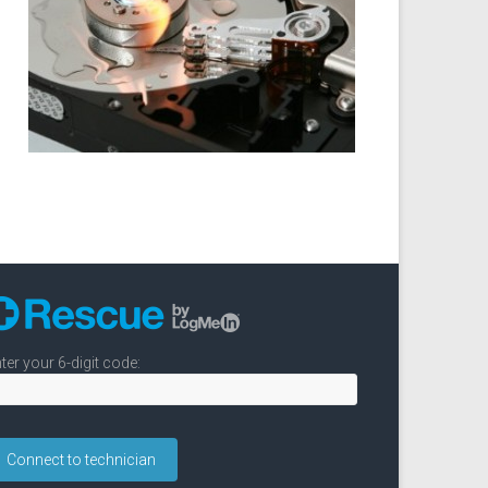
ter your 6-digit code: