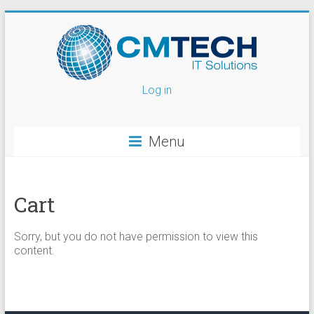
Log in
Menu
Cart
Sorry, but you do not have permission to view this
content.