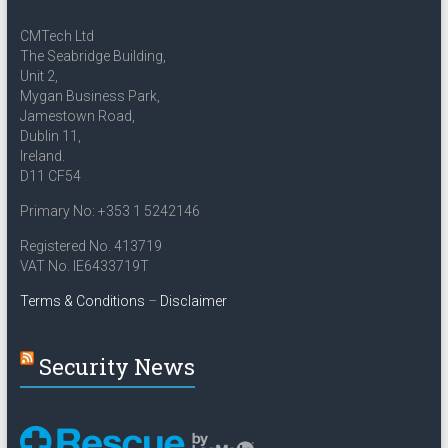
CMTech Ltd
The Seabridge Building,
Unit 2,
Mygan Business Park,
Jamestown Road,
Dublin 11,
Ireland.
D11 CF54
Primary No: +353 1 5242146
Registered No. 413719
VAT No. IE6433719T
Terms & Conditions
–
Disclaimer
Security News