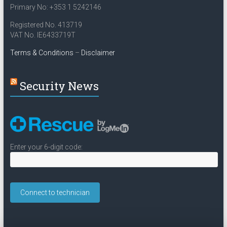
Primary No: +353 1 5242146
Registered No. 413719
VAT No. IE6433719T
Terms & Conditions
–
Disclaimer
Security News
Enter your 6-digit code: