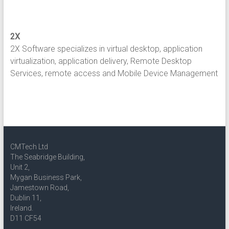
2X
2X Software specializes in virtual desktop, application
virtualization, application delivery, Remote Desktop
Services, remote access and Mobile Device Management
CMTech Ltd
The Seabridge Building,
Unit 2,
Mygan Business Park,
Jamestown Road,
Dublin 11,
Ireland.
D11 CF54