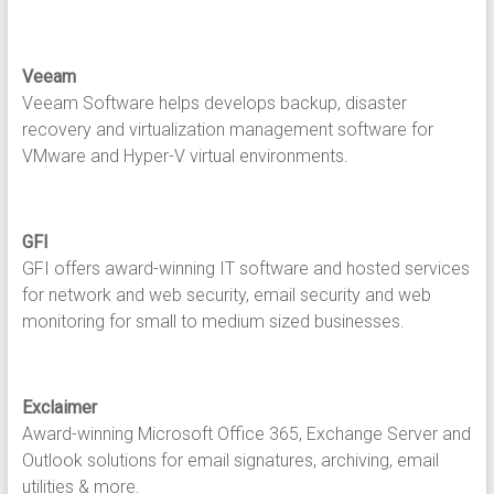
Veeam
Veeam Software helps develops backup, disaster
recovery and virtualization management software for
VMware and Hyper-V virtual environments.
GFI
GFI offers award-winning IT software and hosted services
for network and web security, email security and web
monitoring for small to medium sized businesses.
Exclaimer
Award-winning Microsoft Office 365, Exchange Server and
Outlook solutions for email signatures, archiving, email
utilities & more.