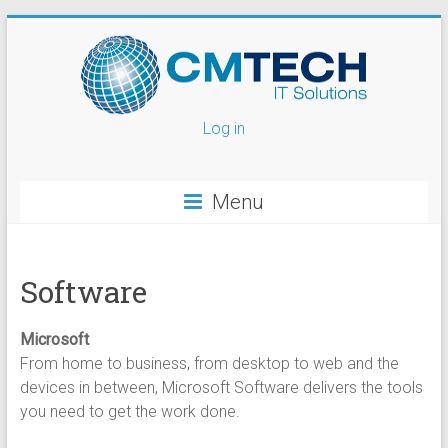
Log in
Menu
Software
Microsoft
From home to business, from desktop to web and the
devices in between, Microsoft Software delivers the tools
you need to get the work done.