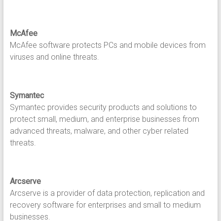
McAfee
McAfee software protects PCs and mobile devices from
viruses and online threats.
Symantec
Symantec provides security products and solutions to
protect small, medium, and enterprise businesses from
advanced threats, malware, and other cyber related
threats.
Arcserve
Arcserve is a provider of data protection, replication and
recovery software for enterprises and small to medium
businesses.