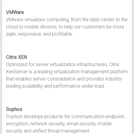
VMWare
VMware virtualizes computing, from the data center to the
cloud to mobile devices, to help our customers be more
agile, responsive, and profitable.
Citrix XEN
Optimized for server virtualization infrastructures, Citrix
XenServer is a leading virtualization management platform
that enables server consolidation and provides industry-
leading scalability and performance under load.
Sophos
Sophos develops products for communication endpoint,
encryption, network security, email security, mobile
security and unified threat management.