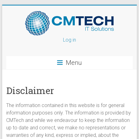
Log in
Menu
Disclaimer
The information contained in this website is for general
information purposes only. The information is provided by
CMTech and while we endeavour to keep the information
up to date and correct, we make no representations or
warranties of any kind, express or implied, about the