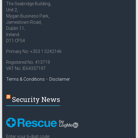
The Seabridge Building,
Unit 2,
Mygan Business Park,
Jamestown Road,
Dublin 11,
Ireland.
D11 CF54
Primary No: +353 1 5242146
Registered No. 413719
VAT No. IE6433719T
Terms & Conditions
–
Disclaimer
Security News
Enter your 6-digit code: