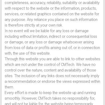
completeness, accuracy, reliability, suitability or availability
with respect to the website or the information, products,
services, or related graphics contained on the website for
any purpose. Any reliance you place on such information
is therefore strictly at your own risk.
In no event will we be liable for any loss or damage
including without limitation, indirect or consequential loss
or damage, or any loss or damage whatsoever arising
from loss of data or profits arising out of, or in connection
with, the use of this website.
Through this website you are able to link to other websites
which are not under the control of CMTech. We have no
control over the nature, content and availability of those
sites. The inclusion of any links does not necessarily imply
a recommendation or endorse the views expressed within
them.
Every effort is made to keep the website up and running
smoothly. However, CMTech takes no responsibility for,
and will not be liable for, the website being temporarily