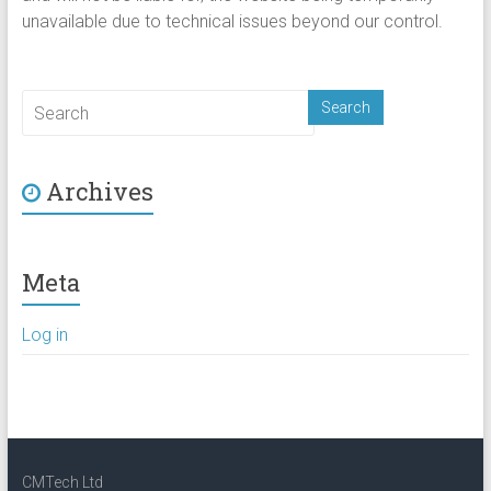
unavailable due to technical issues beyond our control.
Archives
Meta
Log in
CMTech Ltd