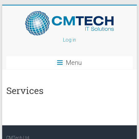
Log in
Menu
Services
CMTech Ltd