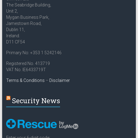
The Seabridge Building,
Unit 2,
Mygan Business Park,
Jamestown Road,
Dublin 11,
Ireland.
D11 CF54
Primary No: +353 1 5242146
Registered No. 413719
VAT No. IE6433719T
Terms & Conditions
–
Disclaimer
Security News
Enter your 6-digit code: